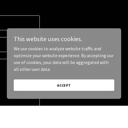
This website uses cookies.
We use cookies to analyze website traffic and
optimize your website experience. By accepting our
use of cookies, your data will be aggregated with
all other user data.
ACCEPT