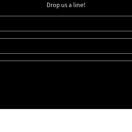
Drop us a line!
Sign up for our email list for updates, promotions, and more.