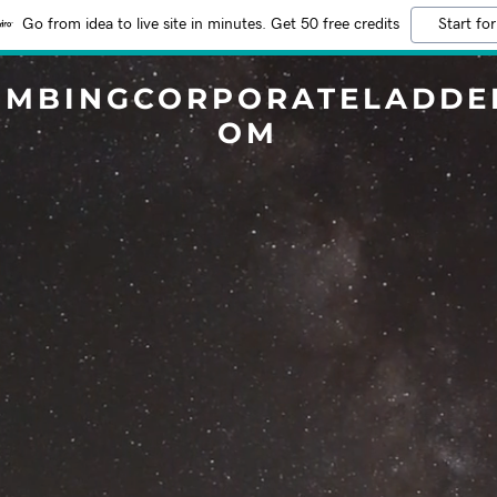
Go from idea to live site in minutes. Get 50 free credits
Start for
IMBINGCORPORATELADDE
OM