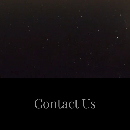
Contact Us