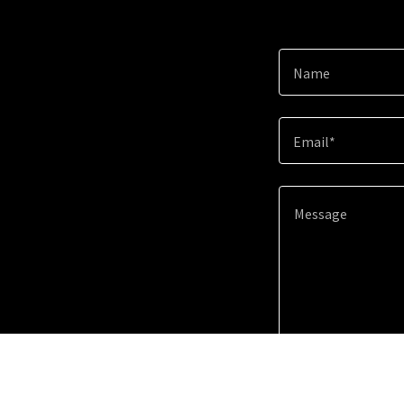
Name
Email*