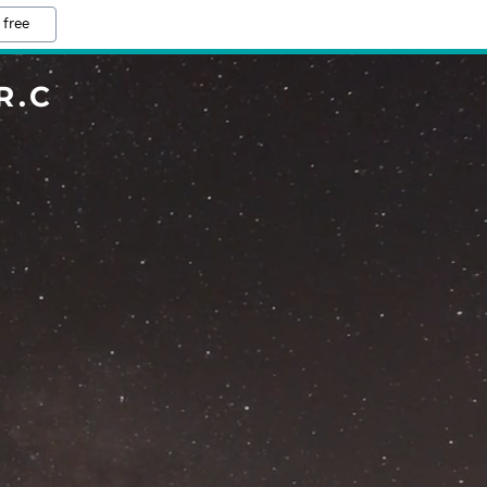
 free
R.C