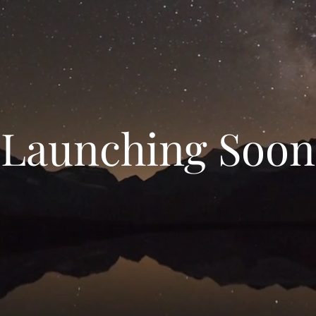
Launching Soon